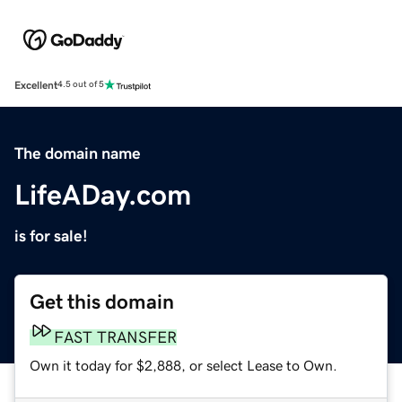
Excellent
4.5 out of 5
The domain name
LifeADay.com
is for sale!
Get this domain
FAST TRANSFER
Own it today for $2,888, or select Lease to Own.