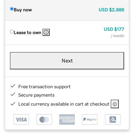
Buy now
USD
$2,888
USD
$177
Lease to own
/ month
Next
Free transaction support
Secure payments
Local currency available in cart at checkout