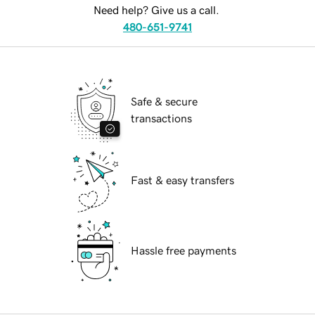
Need help? Give us a call.
480-651-9741
Safe & secure
transactions
Fast & easy transfers
Hassle free payments