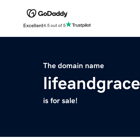
Excellent
4.5 out of 5
The domain name
lifeandgrac
is for sale!