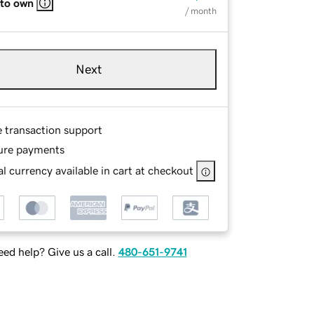
 to own
/ month
Next
e transaction support
ure payments
l currency available in cart at checkout
ed help? Give us a call.
480-651-9741