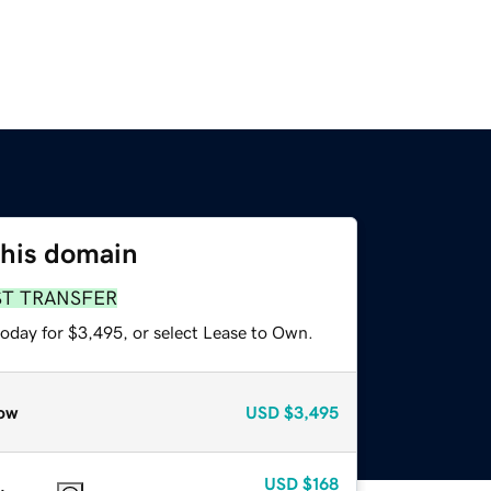
this domain
ST TRANSFER
today for $3,495, or select Lease to Own.
ow
USD
$3,495
USD
$168