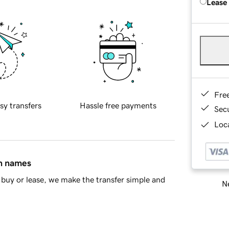
Lease
Fre
sy transfers
Hassle free payments
Sec
Loca
in names
buy or lease, we make the transfer simple and
Ne