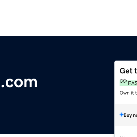
Get 
e.com
FA
Own it 
Buy n