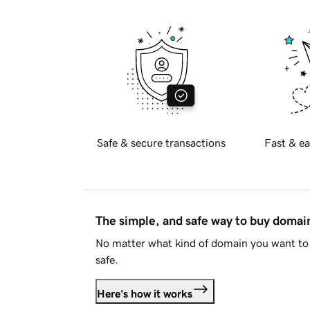
Safe & secure transactions
Fast & ea
The simple, and safe way to buy doma
No matter what kind of domain you want to 
safe.
Here's how it works