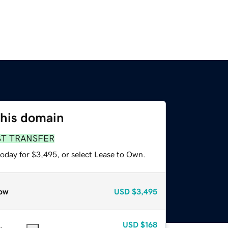
this domain
ST TRANSFER
today for $3,495, or select Lease to Own.
ow
USD
$3,495
USD
$168