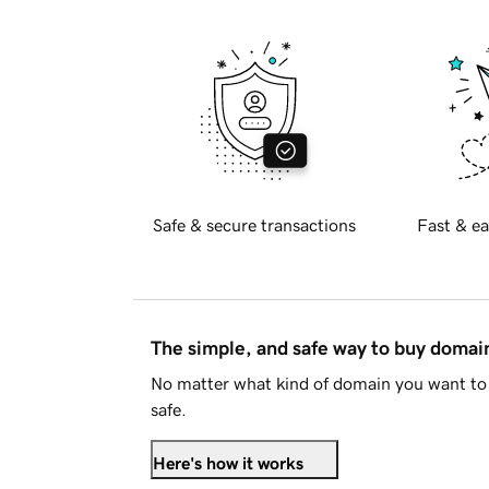
Safe & secure transactions
Fast & ea
The simple, and safe way to buy doma
No matter what kind of domain you want to 
safe.
Here's how it works