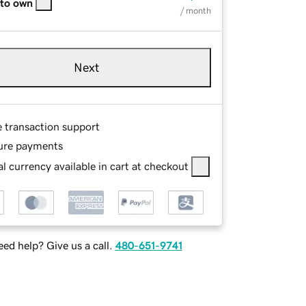
 to own
/ month
Next
e transaction support
ure payments
l currency available in cart at checkout
ed help? Give us a call.
480-651-9741