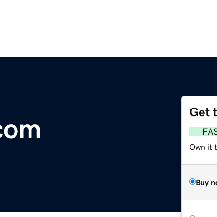
Get 
.com
FA
Own it 
Buy n