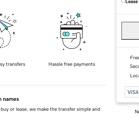
Lease
Fre
sy transfers
Hassle free payments
Sec
Loca
in names
buy or lease, we make the transfer simple and
Ne