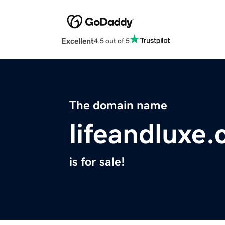
Excellent
4.5 out of 5
The domain name
lifeandluxe
is for sale!