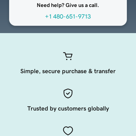
Need help? Give us a call.
+1 480-651-9713
Simple, secure purchase & transfer
Trusted by customers globally