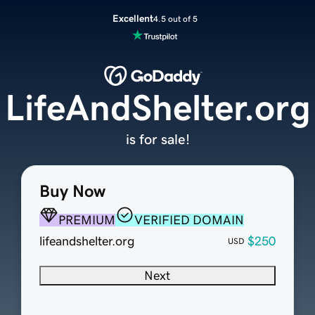
Excellent
4.5 out of 5
LifeAndShelter.org
is for sale!
Buy Now
PREMIUM
VERIFIED DOMAIN
lifeandshelter.org
$250
USD
Next