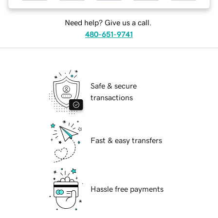
Need help? Give us a call.
480-651-9741
Safe & secure
transactions
Fast & easy transfers
Hassle free payments