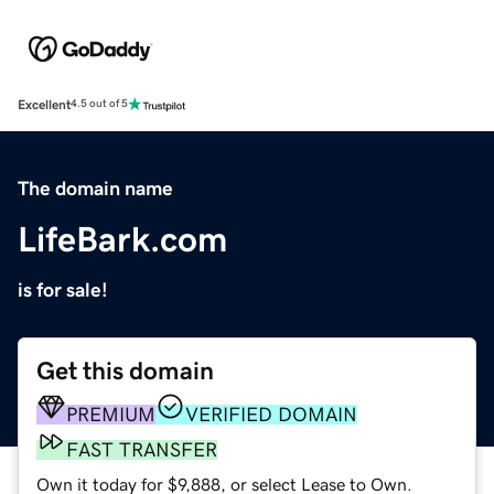
Excellent
4.5 out of 5
The domain name
LifeBark.com
is for sale!
Get this domain
PREMIUM
VERIFIED DOMAIN
FAST TRANSFER
Own it today for $9,888, or select Lease to Own.