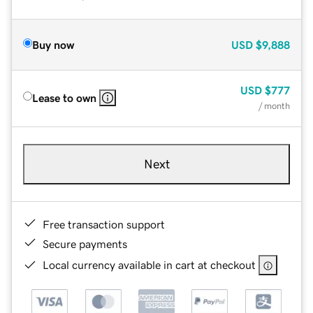
Buy now
USD
$9,888
USD
$777
Lease to own
/ month
Next
Free transaction support
Secure payments
Local currency available in cart at checkout