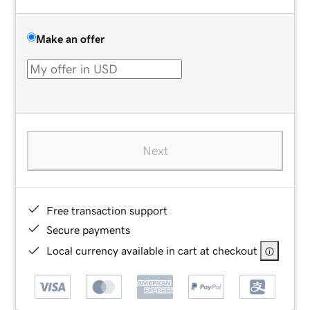
Make an offer
Next
Free transaction support
Secure payments
Local currency available in cart at checkout