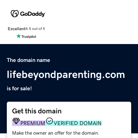
Excellent
4.5 out of 5
The domain name
lifebeyondparenting.com
is for sale!
Get this domain
PREMIUM
VERIFIED DOMAIN
Make the owner an offer for the domain.