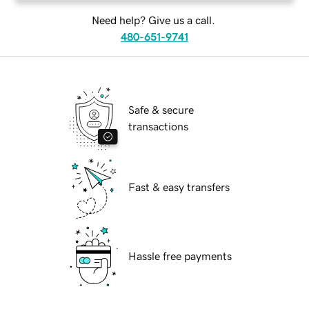
Need help? Give us a call.
480-651-9741
Safe & secure
transactions
Fast & easy transfers
Hassle free payments