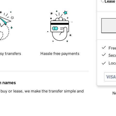
Lease
Fre
sy transfers
Hassle free payments
Sec
Loca
in names
buy or lease, we make the transfer simple and
Ne