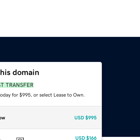
this domain
ST TRANSFER
today for $995, or select Lease to Own.
ow
USD
$995
USD
$166