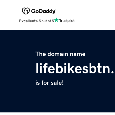
Excellent
4.5 out of 5
The domain name
lifebikesbt
is for sale!