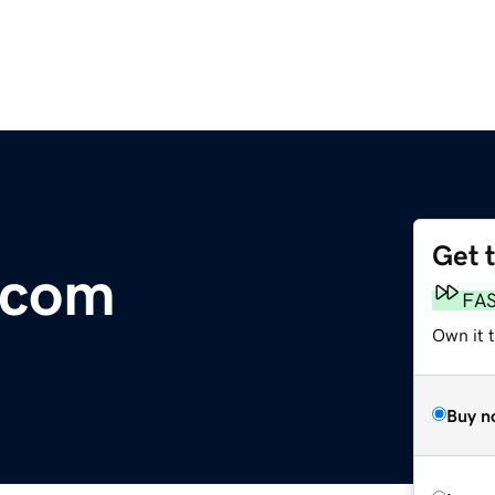
Get 
n.com
FA
Own it 
Buy n