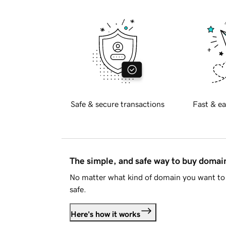
Safe & secure transactions
Fast & ea
The simple, and safe way to buy doma
No matter what kind of domain you want to 
safe.
Here's how it works