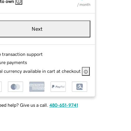
 to own
/ month
Next
e transaction support
ure payments
l currency available in cart at checkout
ed help? Give us a call.
480-651-9741