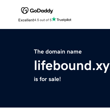
Excellent
4.5 out of 5
The domain name
lifebound.xy
is for sale!