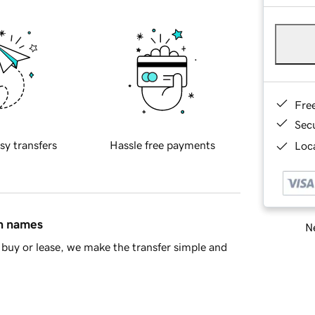
Fre
Sec
sy transfers
Hassle free payments
Loca
in names
Ne
buy or lease, we make the transfer simple and