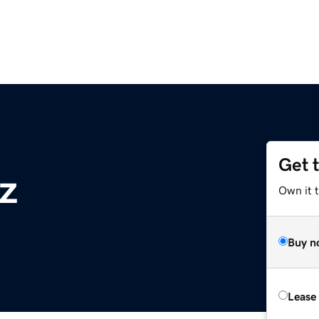
Get 
z
Own it t
Buy n
Lease