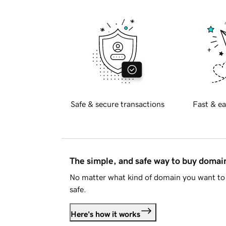
Safe & secure transactions
Fast & ea
The simple, and safe way to buy doma
No matter what kind of domain you want to 
safe.
Here's how it works