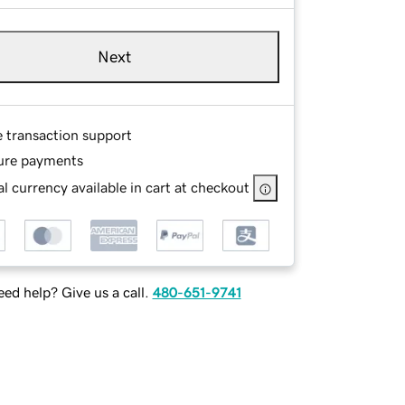
Next
e transaction support
ure payments
l currency available in cart at checkout
ed help? Give us a call.
480-651-9741