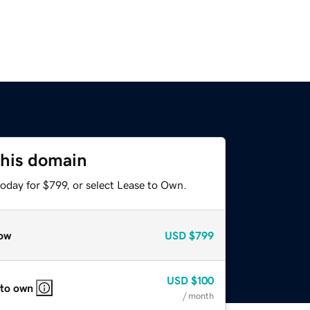
this domain
oday for $799, or select Lease to Own.
ow
USD
$799
USD
$100
 to own
/ month