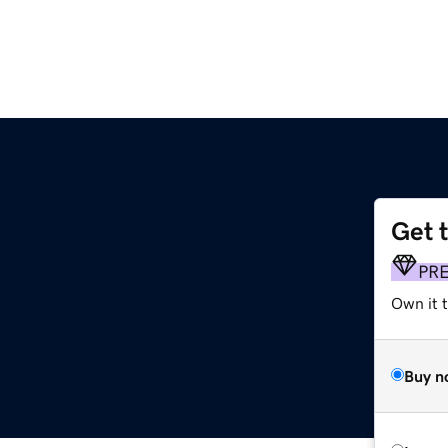
Get 
PR
Own it t
Buy n