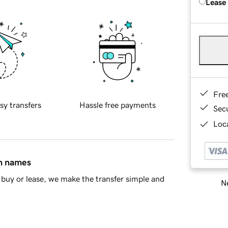
Lease
Fre
sy transfers
Hassle free payments
Sec
Loca
in names
buy or lease, we make the transfer simple and
Ne