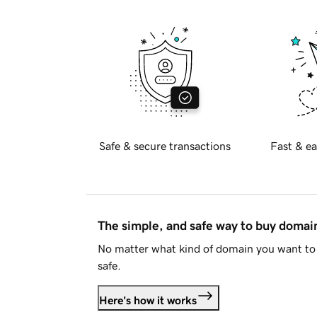
Safe & secure transactions
Fast & ea
The simple, and safe way to buy doma
No matter what kind of domain you want to 
safe.
Here's how it works