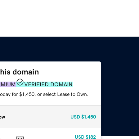
this domain
EMIUM
VERIFIED DOMAIN
oday for $1,450, or select Lease to Own.
ow
USD
$1,450
USD
$182