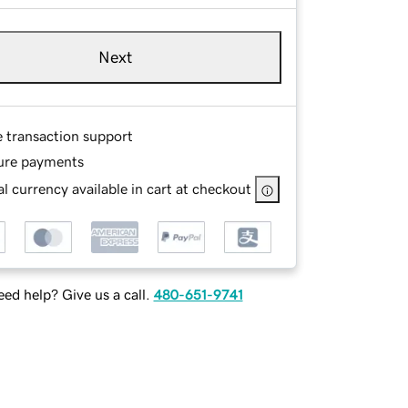
Next
e transaction support
ure payments
l currency available in cart at checkout
ed help? Give us a call.
480-651-9741