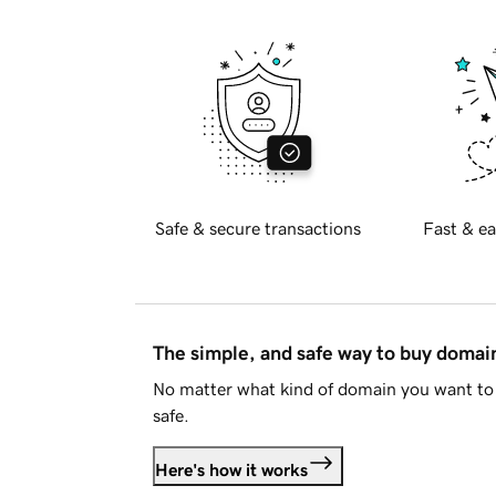
Safe & secure transactions
Fast & ea
The simple, and safe way to buy doma
No matter what kind of domain you want to 
safe.
Here's how it works