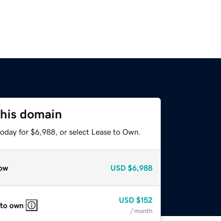
this domain
today for $6,988, or select Lease to Own.
ow
USD
$6,988
USD
$152
 to own
/ month