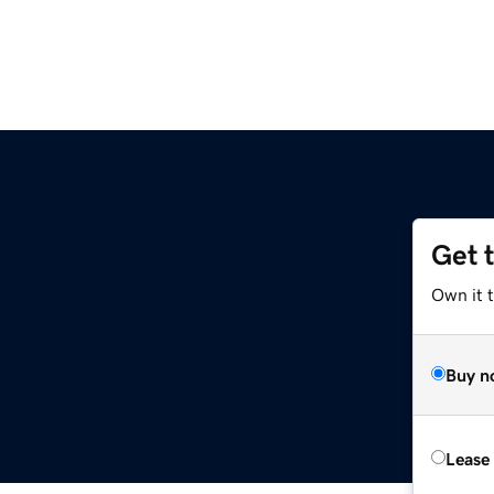
Get 
Own it 
Buy n
Lease