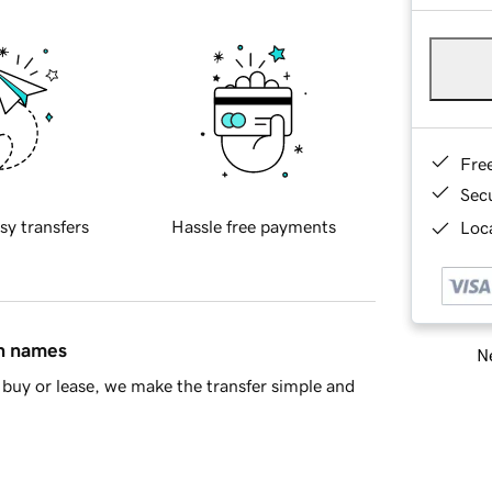
Fre
Sec
sy transfers
Hassle free payments
Loca
in names
Ne
buy or lease, we make the transfer simple and