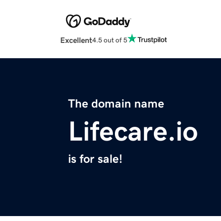
Excellent
4.5 out of 5
The domain name
Lifecare.io
is for sale!