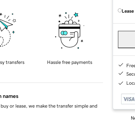
Lease
sy transfers
Hassle free payments
Fre
Sec
Loca
in names
buy or lease, we make the transfer simple and
Ne