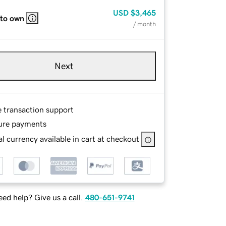
USD
$3,465
 to own
/ month
Next
e transaction support
ure payments
l currency available in cart at checkout
ed help? Give us a call.
480-651-9741