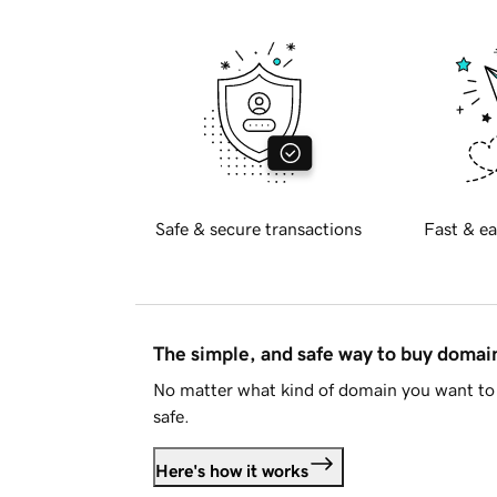
Safe & secure transactions
Fast & ea
The simple, and safe way to buy doma
No matter what kind of domain you want to 
safe.
Here's how it works