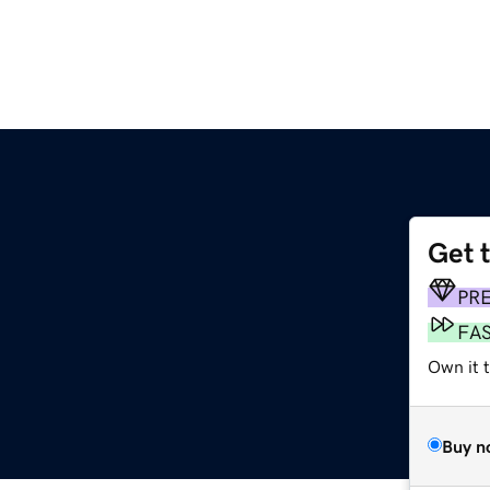
Get 
PR
FA
Own it 
Buy n