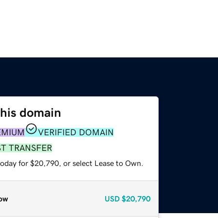
this domain
EMIUM
VERIFIED DOMAIN
ST TRANSFER
today for $20,790, or select Lease to Own.
ow
USD
$20,790