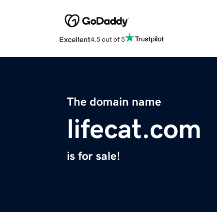
Excellent
4.5 out of 5
The domain name
lifecat.com
is for sale!