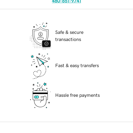
480-651-9741
Safe & secure
transactions
Fast & easy transfers
Hassle free payments