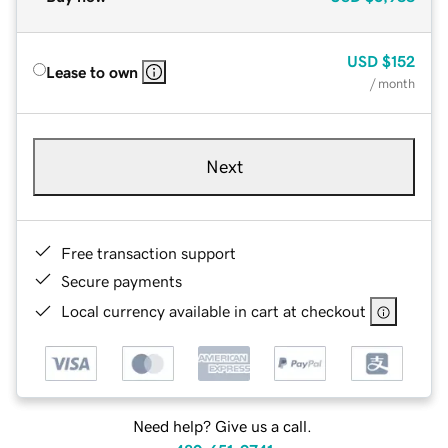
USD
$152
Lease to own
/ month
Next
Free transaction support
Secure payments
Local currency available in cart at checkout
Need help? Give us a call.