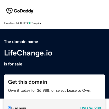
Excellent
4.5 out of 5
The domain name
LifeChange.io
is for sale!
Get this domain
Own it today for $6,988, or select Lease to Own.
Buy now
USD
$6,988