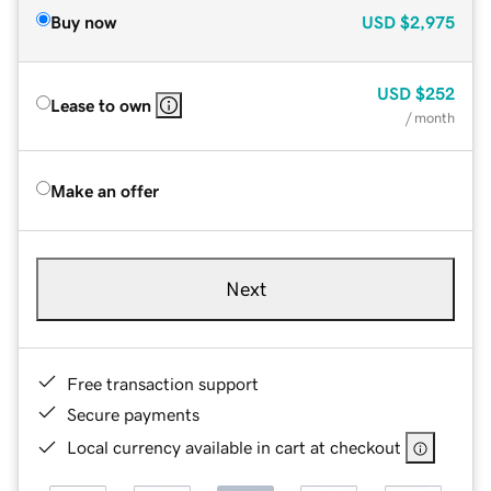
Buy now
USD
$2,975
USD
$252
Lease to own
/ month
Make an offer
Next
Free transaction support
Secure payments
Local currency available in cart at checkout