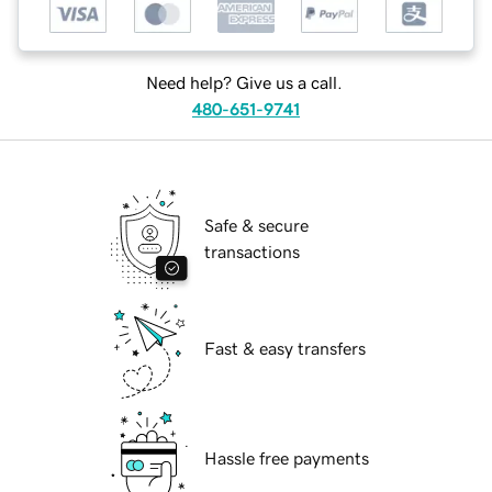
Need help? Give us a call.
480-651-9741
Safe & secure
transactions
Fast & easy transfers
Hassle free payments