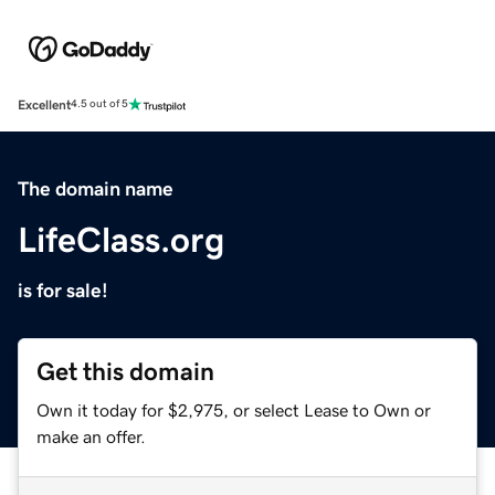
Excellent
4.5 out of 5
The domain name
LifeClass.org
is for sale!
Get this domain
Own it today for $2,975, or select Lease to Own or
make an offer.