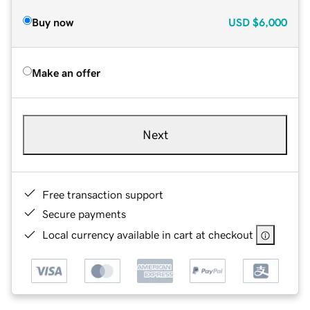
Buy now
USD
$6,000
Make an offer
Next
Free transaction support
Secure payments
Local currency available in cart at checkout