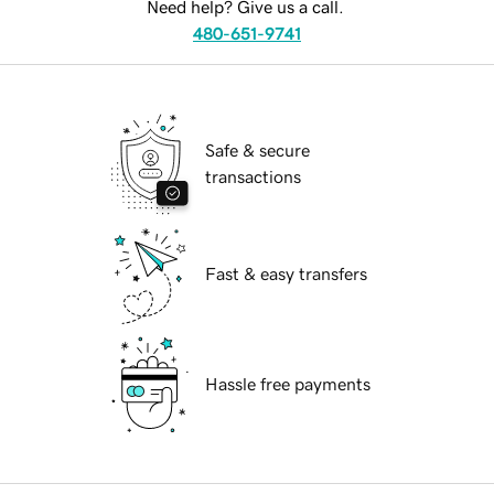
Need help? Give us a call.
480-651-9741
Safe & secure
transactions
Fast & easy transfers
Hassle free payments