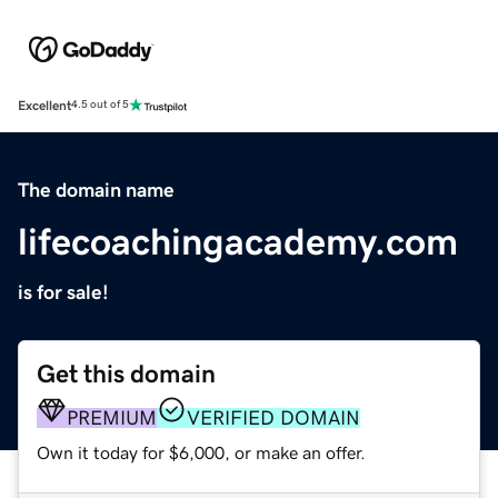
Excellent
4.5 out of 5
The domain name
lifecoachingacademy.com
is for sale!
Get this domain
PREMIUM
VERIFIED DOMAIN
Own it today for $6,000, or make an offer.