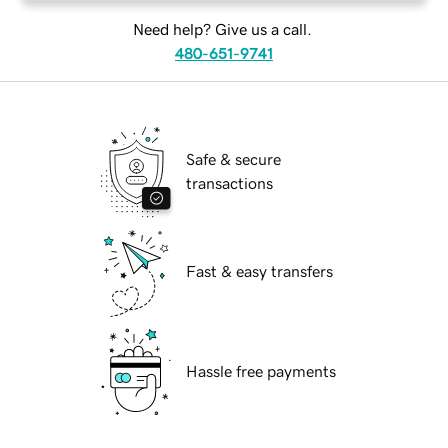
Need help? Give us a call.
480-651-9741
Safe & secure
transactions
Fast & easy transfers
Hassle free payments