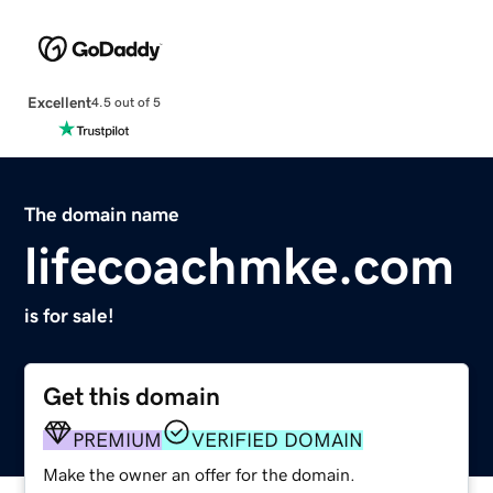
Excellent
4.5 out of 5
The domain name
lifecoachmke.com
is for sale!
Get this domain
PREMIUM
VERIFIED DOMAIN
Make the owner an offer for the domain.