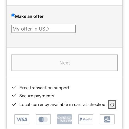
Make an offer
Next
Free transaction support
Secure payments
Local currency available in cart at checkout