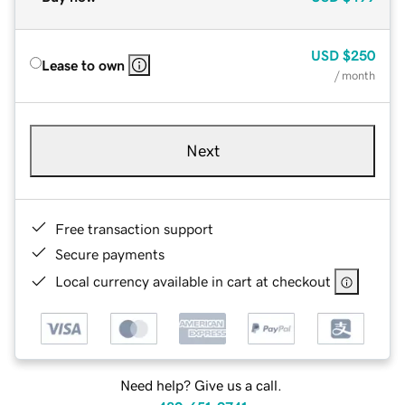
USD
$250
Lease to own
/ month
Next
Free transaction support
Secure payments
Local currency available in cart at checkout
Need help? Give us a call.