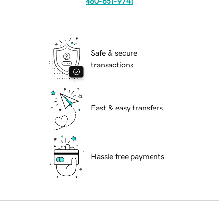
480-651-9741
Safe & secure
transactions
Fast & easy transfers
Hassle free payments