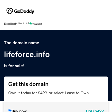
Excellent
4.5 out of 5
The domain name
lifeforce.info
is for sale!
Get this domain
Own it today for $499, or select Lease to Own.
Buy now
USD
$499