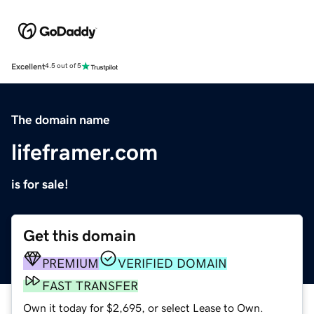
Excellent
4.5 out of 5
The domain name
lifeframer.com
is for sale!
Get this domain
PREMIUM
VERIFIED DOMAIN
FAST TRANSFER
Own it today for $2,695, or select Lease to Own.