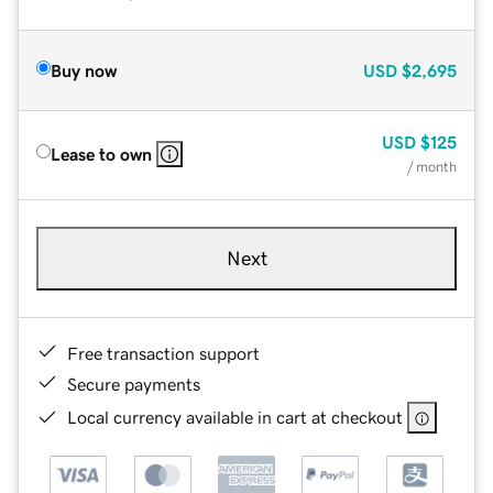
Buy now
USD
$2,695
USD
$125
Lease to own
/ month
Next
Free transaction support
Secure payments
Local currency available in cart at checkout