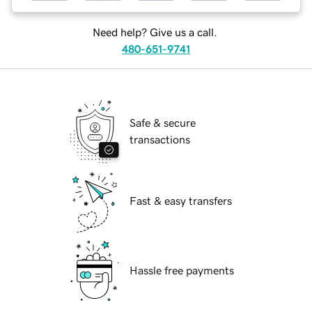
Need help? Give us a call.
480-651-9741
Safe & secure
transactions
Fast & easy transfers
Hassle free payments