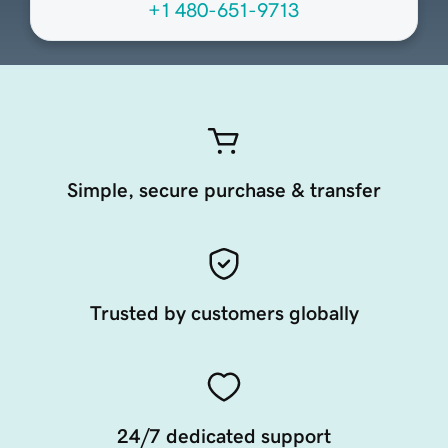
+1 480-651-9713
Simple, secure purchase & transfer
Trusted by customers globally
24/7 dedicated support