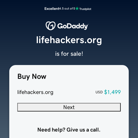
Excellent
4.5 out of 5
lifehackers.org
is for sale!
Buy Now
lifehackers.org
$1,499
USD
Next
Need help? Give us a call.