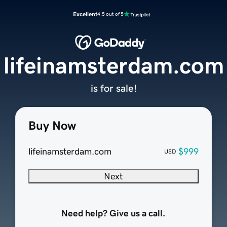
Excellent
4.5 out of 5
lifeinamsterdam.com
is for sale!
Buy Now
lifeinamsterdam.com
$999
USD
Next
Need help? Give us a call.