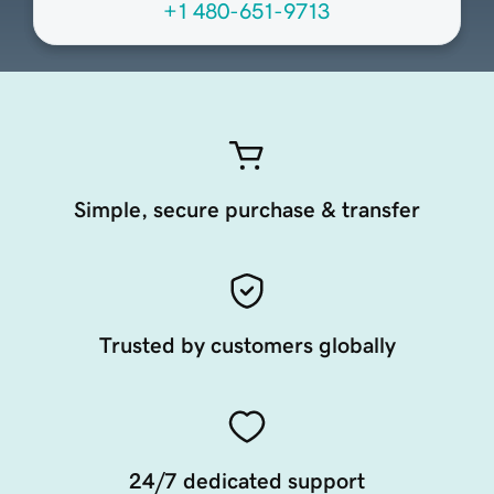
+1 480-651-9713
Simple, secure purchase & transfer
Trusted by customers globally
24/7 dedicated support