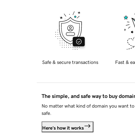
Safe & secure transactions
Fast & ea
The simple, and safe way to buy doma
No matter what kind of domain you want to 
safe.
Here's how it works