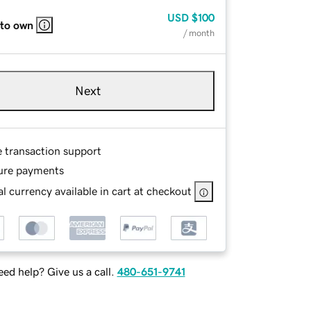
USD
$100
 to own
/ month
Next
e transaction support
ure payments
l currency available in cart at checkout
ed help? Give us a call.
480-651-9741