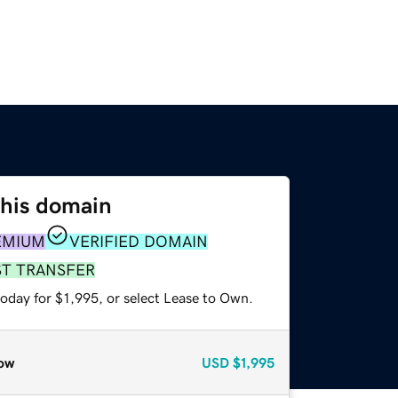
this domain
EMIUM
VERIFIED DOMAIN
ST TRANSFER
oday for $1,995, or select Lease to Own.
ow
USD
$1,995