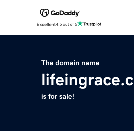
Excellent
4.5 out of 5
The domain name
lifeingrace.
is for sale!