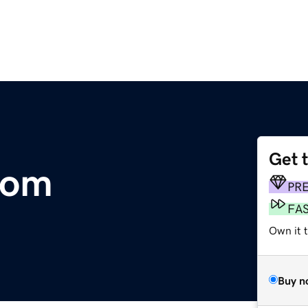
Get 
com
PR
FA
Own it t
Buy n