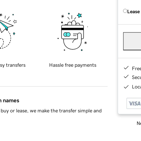
Lease
sy transfers
Hassle free payments
Fre
Sec
Loca
in names
buy or lease, we make the transfer simple and
Ne