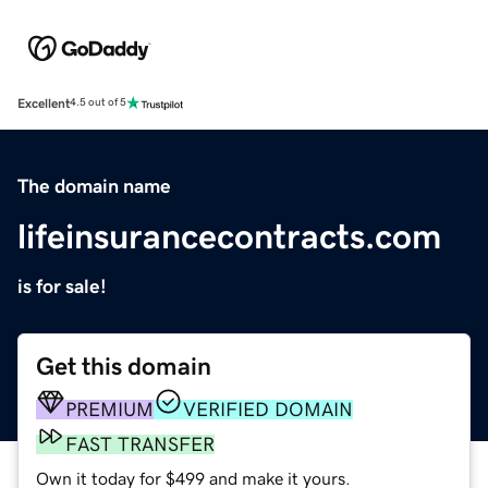
Excellent
4.5 out of 5
The domain name
lifeinsurancecontracts.com
is for sale!
Get this domain
PREMIUM
VERIFIED DOMAIN
FAST TRANSFER
Own it today for $499 and make it yours.