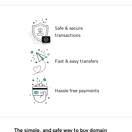
Safe & secure
transactions
Fast & easy transfers
Hassle free payments
The simple, and safe way to buy domain