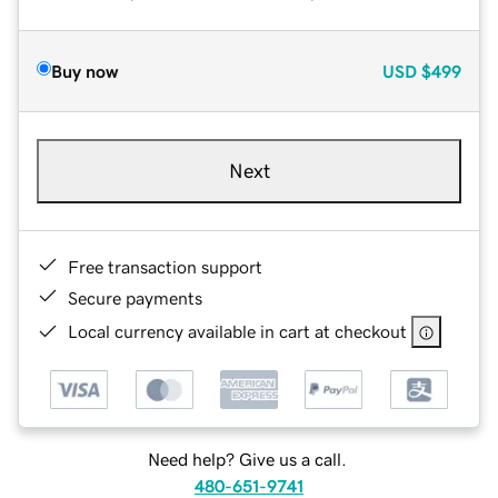
Buy now
USD
$499
Next
Free transaction support
Secure payments
Local currency available in cart at checkout
Need help? Give us a call.
480-651-9741