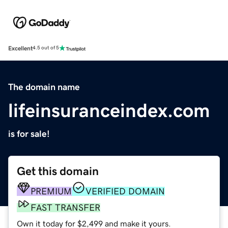
Excellent
4.5 out of 5
The domain name
lifeinsuranceindex.com
is for sale!
Get this domain
PREMIUM
VERIFIED DOMAIN
FAST TRANSFER
Own it today for $2,499 and make it yours.