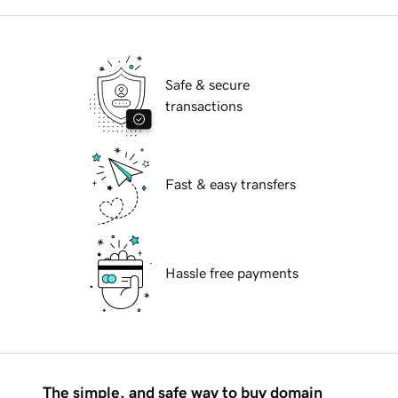
Safe & secure
transactions
Fast & easy transfers
Hassle free payments
The simple, and safe way to buy domain