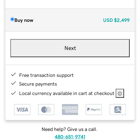
Buy now
USD
$2,499
Next
Free transaction support
Secure payments
Local currency available in cart at checkout
Need help? Give us a call.
480-651-9741