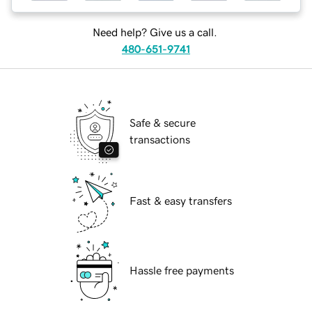
Need help? Give us a call.
480-651-9741
Safe & secure
transactions
Fast & easy transfers
Hassle free payments