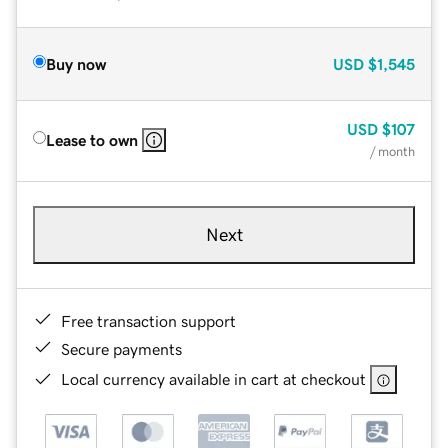
Buy now
USD
$1,545
USD
$107
Lease to own
/ month
Next
Free transaction support
Secure payments
Local currency available in cart at checkout