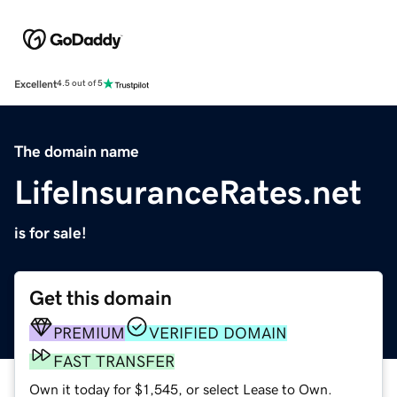
Excellent
4.5 out of 5
The domain name
LifeInsuranceRates.net
is for sale!
Get this domain
PREMIUM
VERIFIED DOMAIN
FAST TRANSFER
Own it today for $1,545, or select Lease to Own.