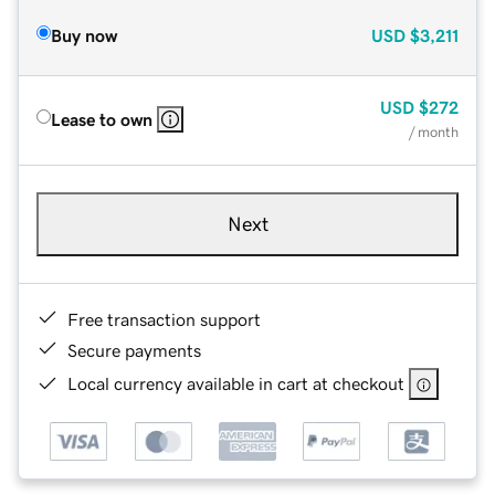
Buy now
USD
$3,211
USD
$272
Lease to own
/ month
Next
Free transaction support
Secure payments
Local currency available in cart at checkout