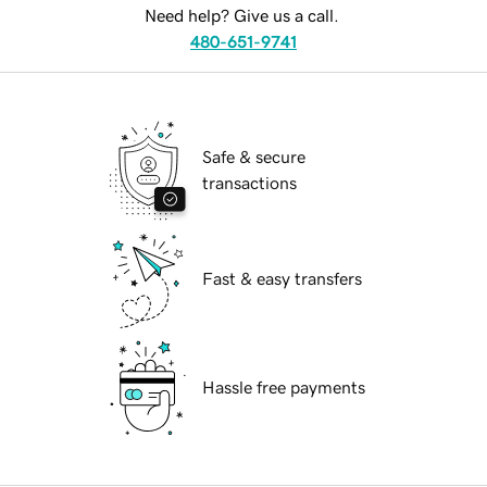
Need help? Give us a call.
480-651-9741
Safe & secure
transactions
Fast & easy transfers
Hassle free payments