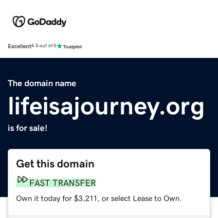
Excellent
4.5 out of 5
The domain name
lifeisajourney.org
is for sale!
Get this domain
FAST TRANSFER
Own it today for $3,211, or select Lease to Own.