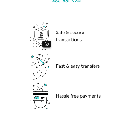
480-651-9741
Safe & secure
transactions
Fast & easy transfers
Hassle free payments