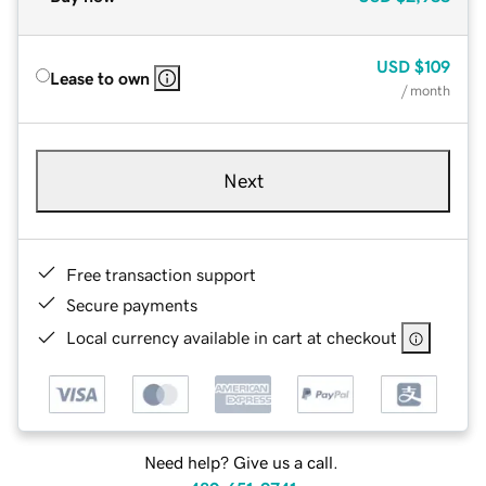
USD
$109
Lease to own
/ month
Next
Free transaction support
Secure payments
Local currency available in cart at checkout
Need help? Give us a call.