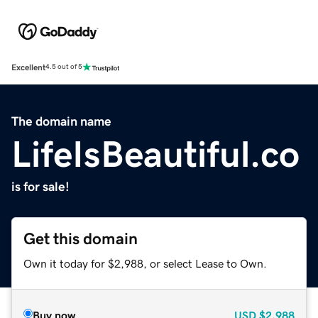
Excellent
4.5 out of 5
The domain name
LifeIsBeautiful.co
is for sale!
Get this domain
Own it today for $2,988, or select Lease to Own.
Buy now
USD
$2,988