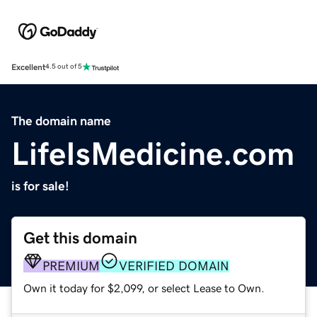
Excellent
4.5 out of 5
The domain name
LifeIsMedicine.com
is for sale!
Get this domain
PREMIUM
VERIFIED DOMAIN
Own it today for $2,099, or select Lease to Own.