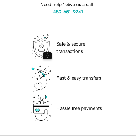
Need help? Give us a call.
480-651-9741
Safe & secure
transactions
Fast & easy transfers
Hassle free payments