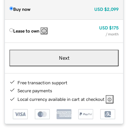
Buy now
USD
$2,099
USD
$175
Lease to own
/ month
Next
Free transaction support
Secure payments
Local currency available in cart at checkout