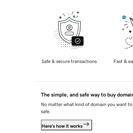
Safe & secure transactions
Fast & ea
The simple, and safe way to buy doma
No matter what kind of domain you want to 
safe.
Here's how it works