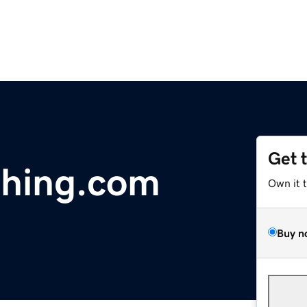
Get 
ching.com
Own it 
Buy n