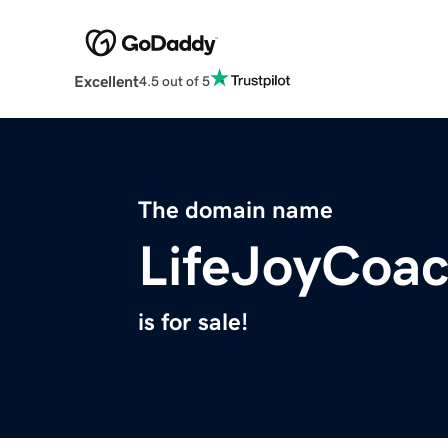
Excellent
4.5 out of 5
The domain name
LifeJoyCoa
is for sale!