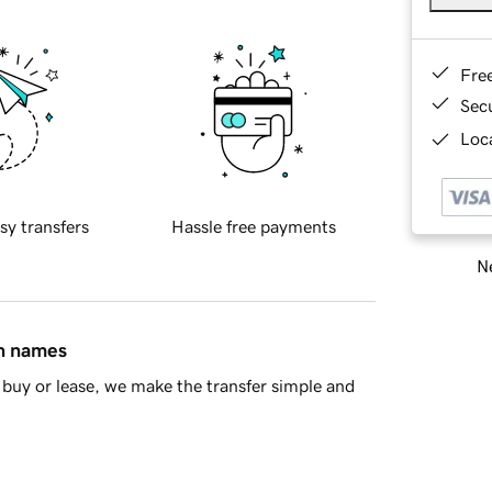
Fre
Sec
Loca
sy transfers
Hassle free payments
Ne
in names
buy or lease, we make the transfer simple and