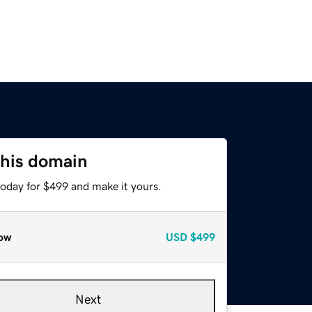
this domain
today for $499 and make it yours.
ow
USD
$499
Next