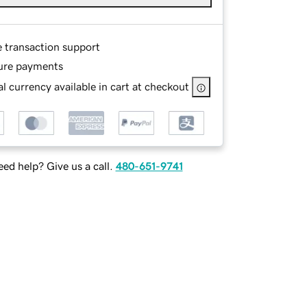
e transaction support
ure payments
l currency available in cart at checkout
ed help? Give us a call.
480-651-9741