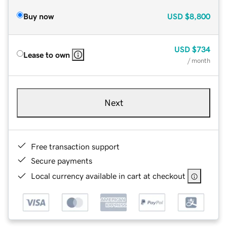
Buy now
USD
$8,800
USD
$734
Lease to own
/ month
Next
Free transaction support
Secure payments
Local currency available in cart at checkout