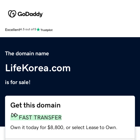
Excellent
4.5 out of 5
The domain name
LifeKorea.com
is for sale!
Get this domain
FAST TRANSFER
Own it today for $8,800, or select Lease to Own.