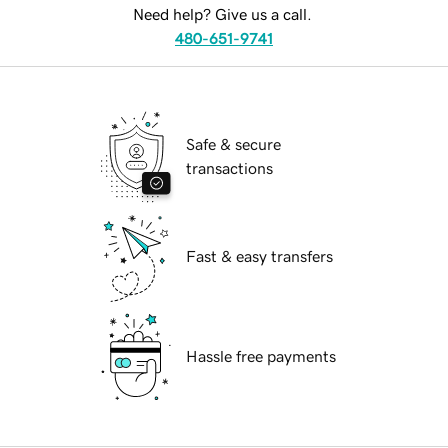
Need help? Give us a call.
480-651-9741
Safe & secure
transactions
Fast & easy transfers
Hassle free payments