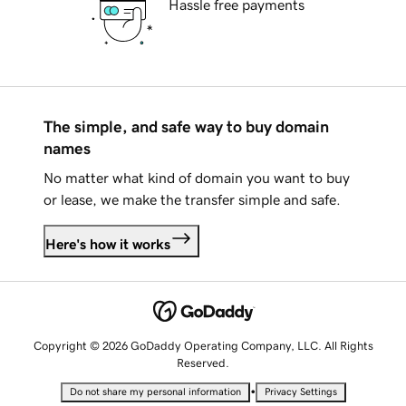
Hassle free payments
The simple, and safe way to buy domain
names
No matter what kind of domain you want to buy
or lease, we make the transfer simple and safe.
Here's how it works
Copyright © 2026 GoDaddy Operating Company, LLC. All Rights
Reserved.
•
Do not share my personal information
Privacy Settings