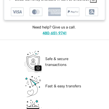
Need help? Give us a call.
480-651-9741
Safe & secure
transactions
Fast & easy transfers