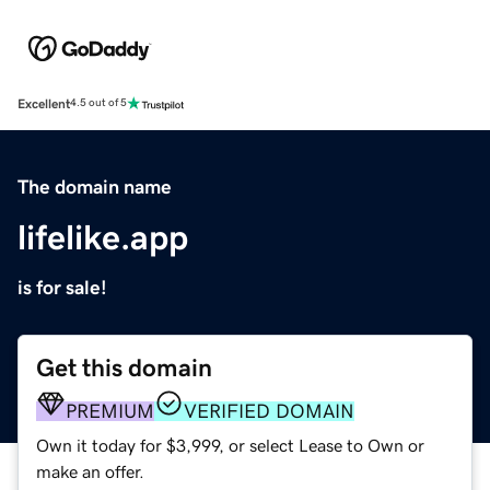
Excellent
4.5 out of 5
The domain name
lifelike.app
is for sale!
Get this domain
PREMIUM
VERIFIED DOMAIN
Own it today for $3,999, or select Lease to Own or
make an offer.