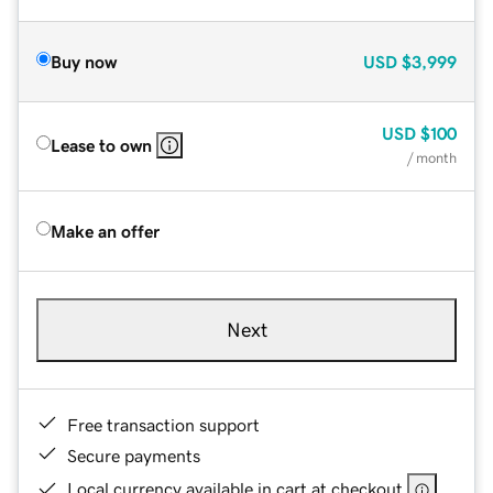
Buy now
USD
$3,999
USD
$100
Lease to own
/ month
Make an offer
Next
Free transaction support
Secure payments
Local currency available in cart at checkout