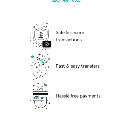
480-651-9741
Safe & secure
transactions
Fast & easy transfers
Hassle free payments