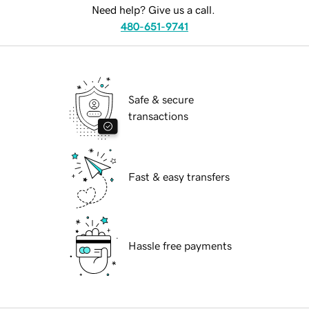
Need help? Give us a call.
480-651-9741
Safe & secure
transactions
Fast & easy transfers
Hassle free payments