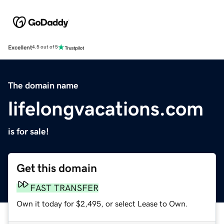
Excellent
4.5 out of 5
The domain name
lifelongvacations.com
is for sale!
Get this domain
FAST TRANSFER
Own it today for $2,495, or select Lease to Own.