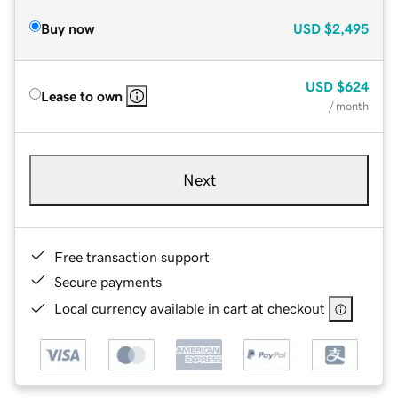
Buy now
USD
$2,495
USD
$624
Lease to own
/ month
Next
Free transaction support
Secure payments
Local currency available in cart at checkout