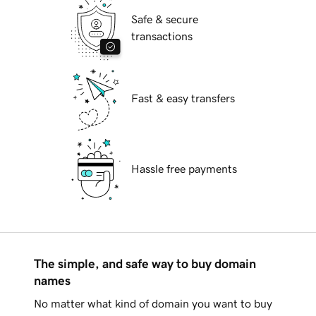
Safe & secure
transactions
Fast & easy transfers
Hassle free payments
The simple, and safe way to buy domain
names
No matter what kind of domain you want to buy