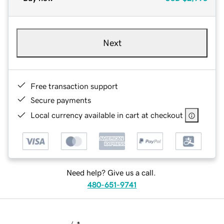
Next
Free transaction support
Secure payments
Local currency available in cart at checkout
Need help? Give us a call.
480-651-9741