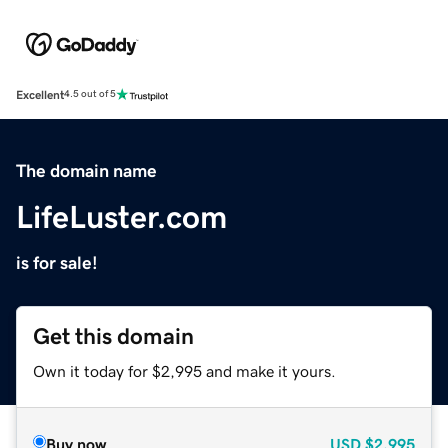
Excellent
4.5 out of 5
The domain name
LifeLuster.com
is for sale!
Get this domain
Own it today for $2,995 and make it yours.
Buy now
USD
$2,995