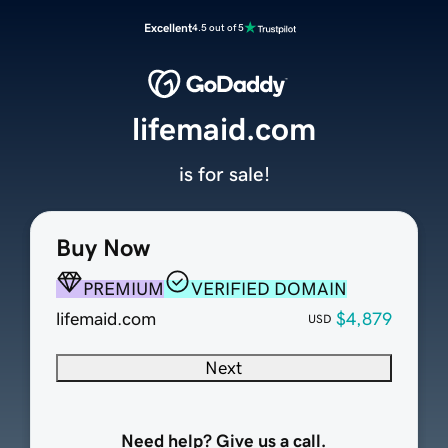
Excellent
4.5 out of 5
lifemaid.com
is for sale!
Buy Now
PREMIUM
VERIFIED DOMAIN
lifemaid.com
$4,879
USD
Next
Need help? Give us a call.