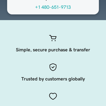
+1 480-651-9713
Simple, secure purchase & transfer
Trusted by customers globally