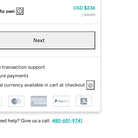
USD
$236
 to own
/ month
Next
e transaction support
ure payments
l currency available in cart at checkout
ed help? Give us a call.
480-651-9741