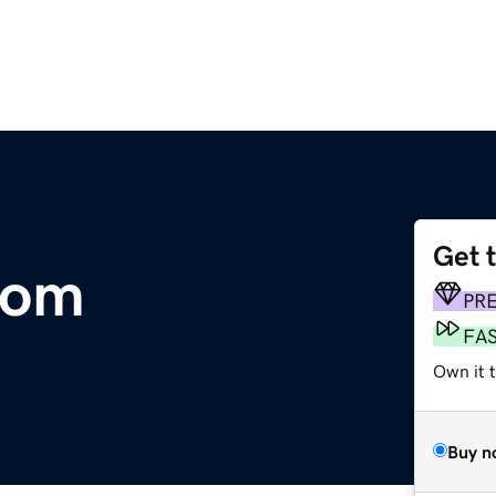
Get 
com
PR
FA
Own it 
Buy n