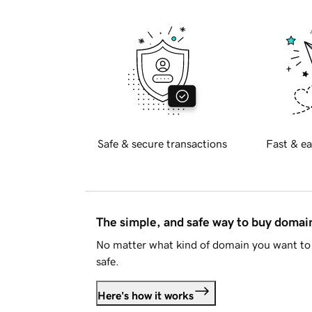
Safe & secure transactions
Fast & ea
The simple, and safe way to buy doma
No matter what kind of domain you want to 
safe.
Here's how it works