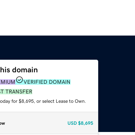
this domain
EMIUM
VERIFIED DOMAIN
ST TRANSFER
today for $8,695, or select Lease to Own.
ow
USD
$8,695