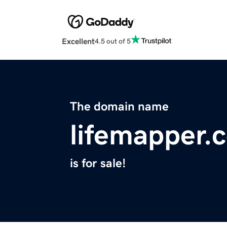
Excellent
4.5 out of 5
The domain name
lifemapper.
is for sale!