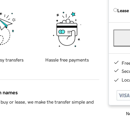
Lease
sy transfers
Hassle free payments
Fre
Sec
Loca
in names
buy or lease, we make the transfer simple and
Ne