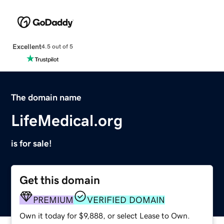
Excellent
4.5 out of 5
The domain name
LifeMedical.org
is for sale!
Get this domain
PREMIUM
VERIFIED DOMAIN
Own it today for $9,888, or select Lease to Own.