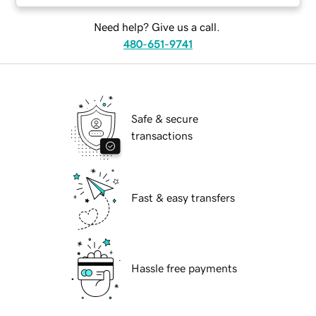
Need help? Give us a call.
480-651-9741
Safe & secure
transactions
Fast & easy transfers
Hassle free payments