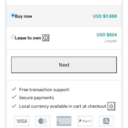
Buy now
USD
$9,888
USD
$824
Lease to own
/ month
Next
Free transaction support
Secure payments
Local currency available in cart at checkout