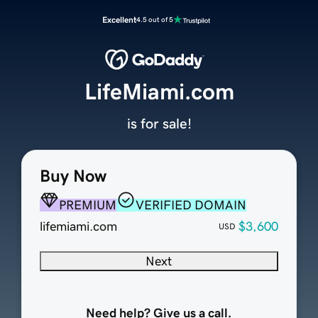
Excellent
4.5 out of 5
LifeMiami.com
is for sale!
Buy Now
PREMIUM
VERIFIED DOMAIN
lifemiami.com
$3,600
USD
Next
Need help? Give us a call.