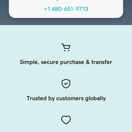
+1 480-651-9713
Simple, secure purchase & transfer
Trusted by customers globally