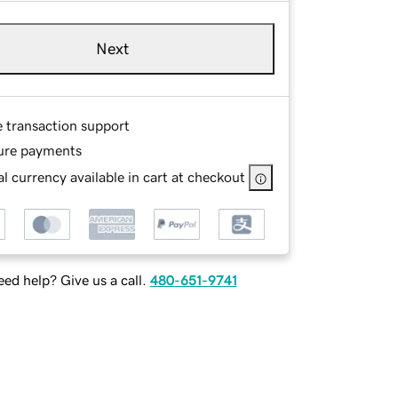
Next
e transaction support
ure payments
l currency available in cart at checkout
ed help? Give us a call.
480-651-9741