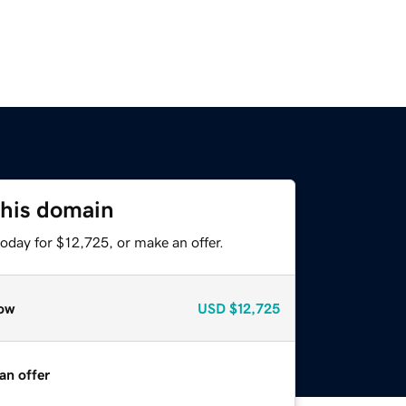
this domain
oday for $12,725, or make an offer.
ow
USD
$12,725
an offer