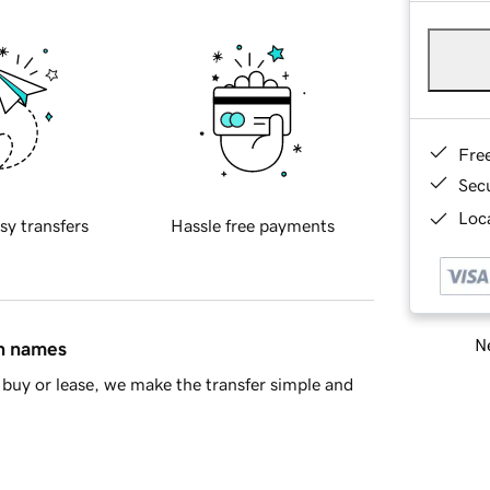
Fre
Sec
Loca
sy transfers
Hassle free payments
Ne
in names
buy or lease, we make the transfer simple and