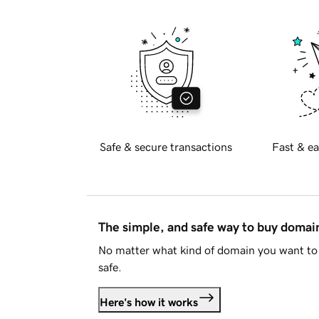
Safe & secure transactions
Fast & ea
The simple, and safe way to buy doma
No matter what kind of domain you want to 
safe.
Here's how it works