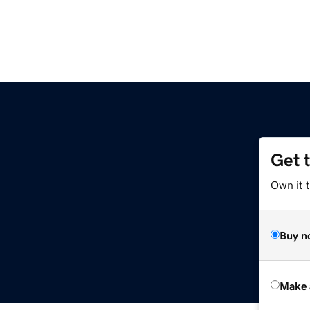
Get 
Own it t
Buy n
Make 