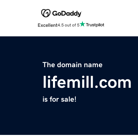
Excellent
4.5 out of 5
The domain name
lifemill.com
is for sale!