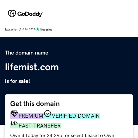
Excellent
4.5 out of 5
The domain name
lifemist.com
is for sale!
Get this domain
PREMIUM
VERIFIED DOMAIN
FAST TRANSFER
Own it today for $4,295, or select Lease to Own.