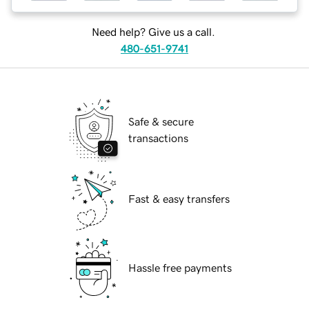
Need help? Give us a call.
480-651-9741
Safe & secure
transactions
Fast & easy transfers
Hassle free payments