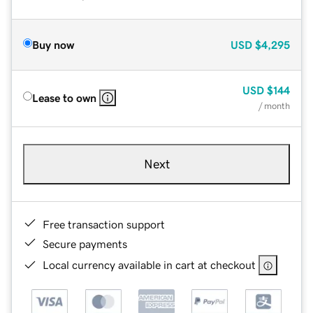
Buy now
USD
$4,295
USD
$144
Lease to own
/ month
Next
Free transaction support
Secure payments
Local currency available in cart at checkout