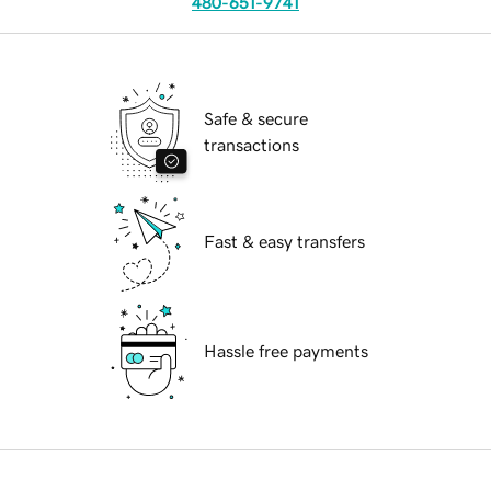
480-651-9741
Safe & secure
transactions
Fast & easy transfers
Hassle free payments