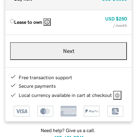
USD
$250
Lease to own
/ month
Next
Free transaction support
Secure payments
Local currency available in cart at checkout
Need help? Give us a call.