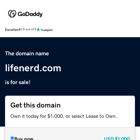
Excellent
4.5 out of 5
The domain name
lifenerd.com
is for sale!
Get this domain
Own it today for $1,000, or select Lease to Own.
Buy now
USD
$1,000