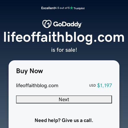
Excellent
4.5 out of 5
lifeoffaithblog.com
is for sale!
Buy Now
lifeoffaithblog.com
$1,197
USD
Next
Need help? Give us a call.