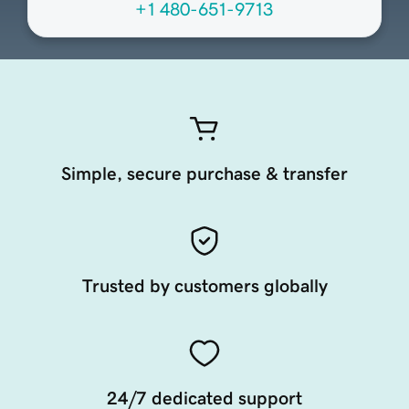
+1 480-651-9713
Simple, secure purchase & transfer
Trusted by customers globally
24/7 dedicated support