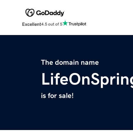
Excellent
4.5 out of 5
The domain name
LifeOnSpri
is for sale!