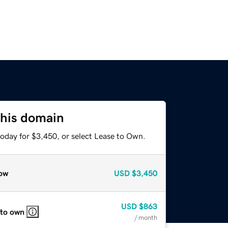
this domain
today for $3,450, or select Lease to Own.
ow
USD
$3,450
USD
$863
 to own
/ month