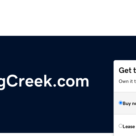
Get 
ngCreek.com
Own it 
Buy n
Lease