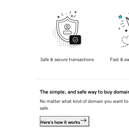
Safe & secure transactions
Fast & ea
The simple, and safe way to buy doma
No matter what kind of domain you want to 
safe.
Here's how it works