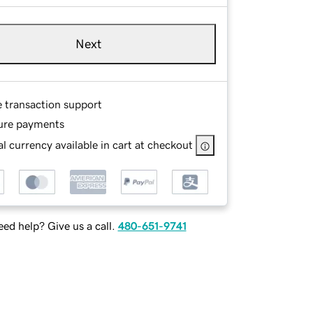
Next
e transaction support
ure payments
l currency available in cart at checkout
ed help? Give us a call.
480-651-9741