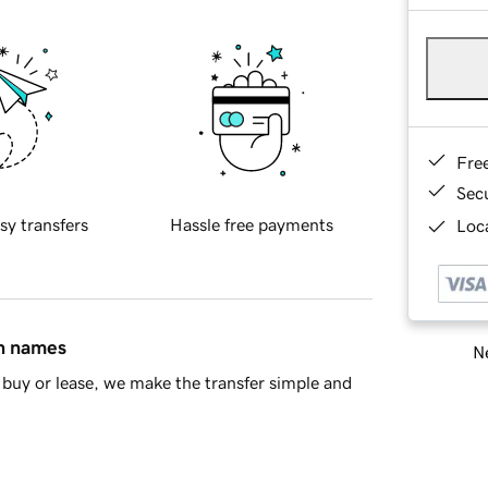
Fre
Sec
sy transfers
Hassle free payments
Loca
in names
Ne
buy or lease, we make the transfer simple and