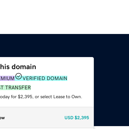
this domain
EMIUM
VERIFIED DOMAIN
ST TRANSFER
today for $2,395, or select Lease to Own.
ow
USD
$2,395