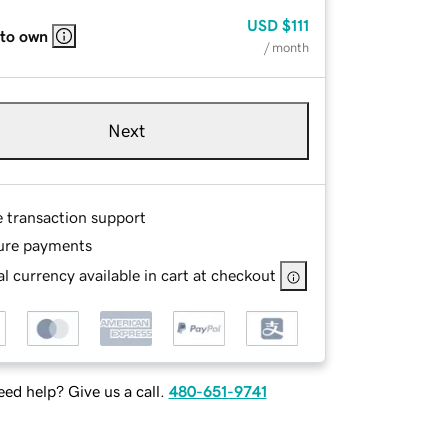
USD
$111
 to own
/ month
Next
e transaction support
ure payments
l currency available in cart at checkout
ed help? Give us a call.
480-651-9741