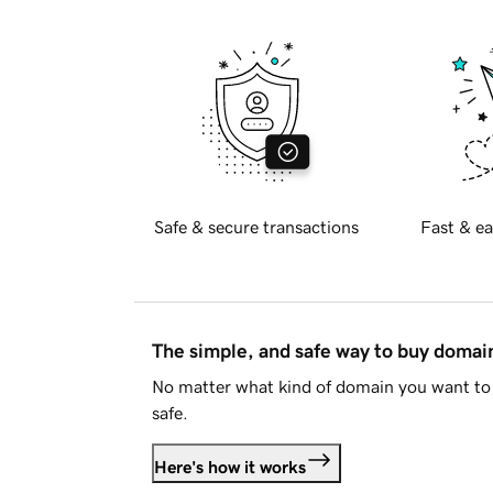
Safe & secure transactions
Fast & ea
The simple, and safe way to buy doma
No matter what kind of domain you want to 
safe.
Here's how it works