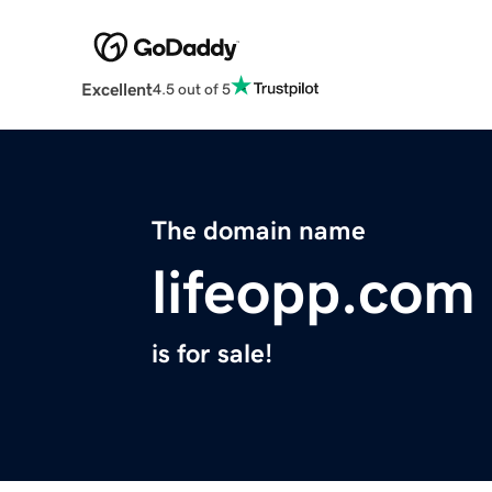
Excellent
4.5 out of 5
The domain name
lifeopp.com
is for sale!