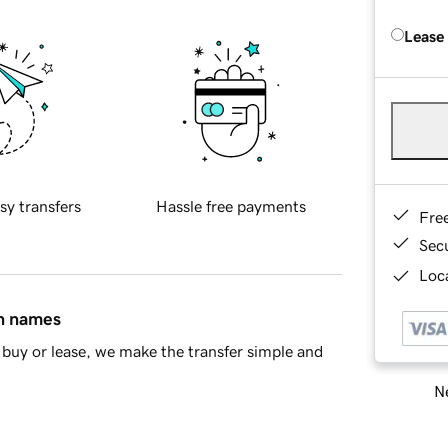
Lease
sy transfers
Hassle free payments
Fre
Sec
Loca
in names
buy or lease, we make the transfer simple and
Ne