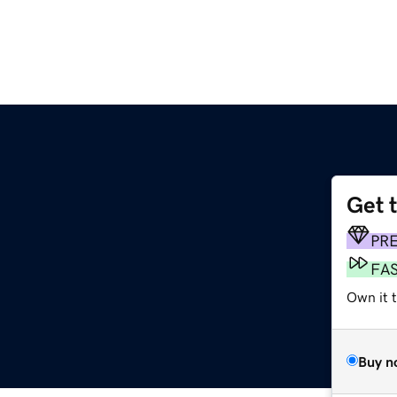
Get 
PR
FA
Own it 
Buy n