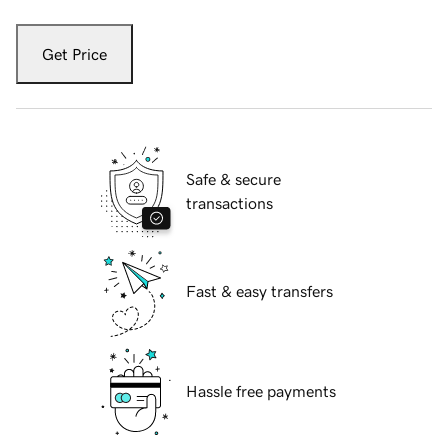
Get Price
Safe & secure
transactions
Fast & easy transfers
Hassle free payments