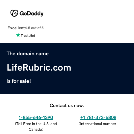
Excellent
4.5 out of 5
The domain name
LifeRubric.com
is for sale!
Contact us now.
1-855-646-1390
+1 781-373-6808
(
Toll Free in the U.S. and
(
International number
)
Canada
)