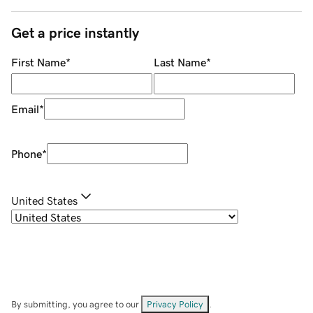
Get a price instantly
First Name
*
Last Name
*
Email
*
Phone
*
United States
By submitting, you agree to our
Privacy Policy
.