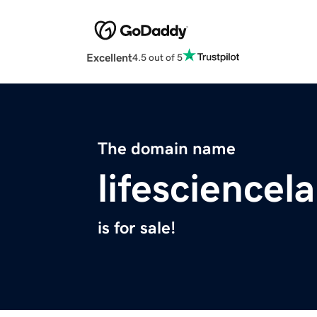
Excellent
4.5 out of 5
The domain name
lifesciencel
is for sale!