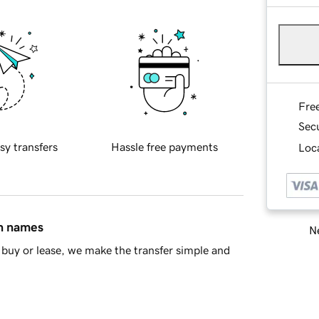
Fre
Sec
sy transfers
Hassle free payments
Loca
in names
Ne
buy or lease, we make the transfer simple and