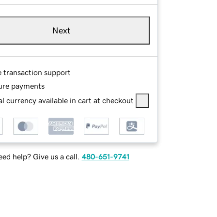
Next
e transaction support
ure payments
l currency available in cart at checkout
ed help? Give us a call.
480-651-9741