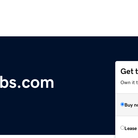
Get 
abs.com
Own it t
Buy n
Lease