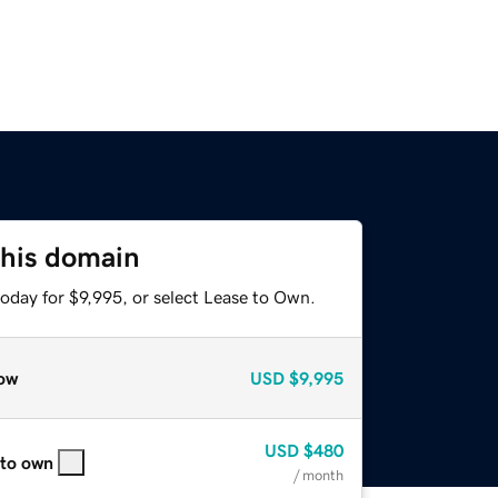
this domain
oday for $9,995, or select Lease to Own.
ow
USD
$9,995
USD
$480
 to own
/ month