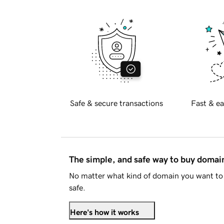
Safe & secure transactions
Fast & ea
The simple, and safe way to buy doma
No matter what kind of domain you want to 
safe.
Here's how it works