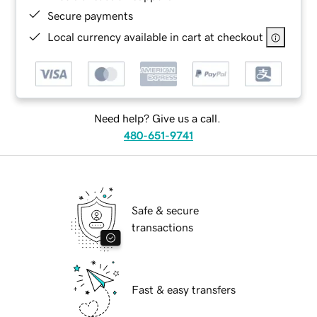
Secure payments
Local currency available in cart at checkout
Need help? Give us a call.
480-651-9741
Safe & secure
transactions
Fast & easy transfers