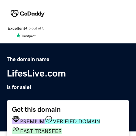
Excellent
4.5 out of 5
The domain name
LifesLive.com
is for sale!
Get this domain
PREMIUM
VERIFIED DOMAIN
FAST TRANSFER