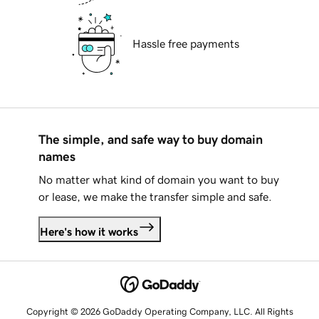
Hassle free payments
The simple, and safe way to buy domain
names
No matter what kind of domain you want to buy
or lease, we make the transfer simple and safe.
Here's how it works
Copyright © 2026 GoDaddy Operating Company, LLC. All Rights