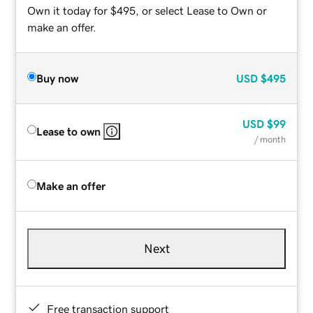
Own it today for $495, or select Lease to Own or
make an offer.
Buy now
USD
$495
USD
$99
Lease to own
/ month
Make an offer
Next
Free transaction support