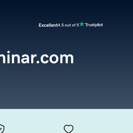
Excellent
4.5 out of 5
minar.com