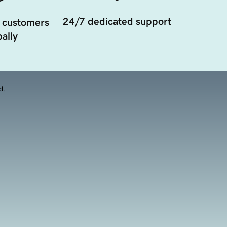
24/7 dedicated support
 customers
ally
d.