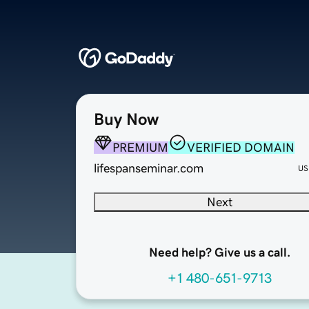
Buy Now
PREMIUM
VERIFIED DOMAIN
lifespanseminar.com
US
Next
Need help? Give us a call.
+1 480-651-9713