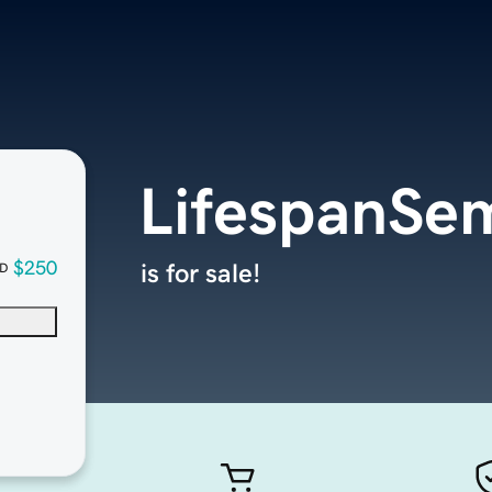
LifespanSe
$250
is for sale!
D