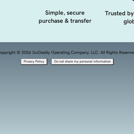
Simple, secure
Trusted by
purchase & transfer
glob
opyright © 2026 GoDaddy Operating Company, LLC. All Rights Reserve
·
Privacy Policy
Do not share my personal information