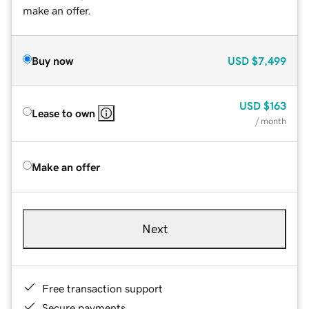
make an offer.
Buy now
USD
$7,499
USD
$163
Lease to own
/ month
Make an offer
Next
Free transaction support
Secure payments