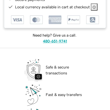
Local currency available in cart at checkout
Need help? Give us a call.
480-651-9741
Safe & secure
transactions
Fast & easy transfers