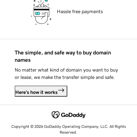
Hassle free payments
The simple, and safe way to buy domain
names
No matter what kind of domain you want to buy
or lease, we make the transfer simple and safe.
Here's how it works
Copyright © 2026 GoDaddy Operating Company, LLC. All Rights
Reserved.