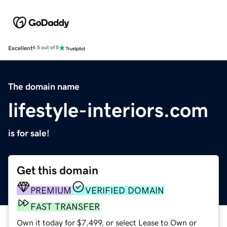
Excellent
4.5 out of 5
The domain name
lifestyle-interiors.com
is for sale!
Get this domain
PREMIUM
VERIFIED DOMAIN
FAST TRANSFER
Own it today for $7,499, or select Lease to Own or