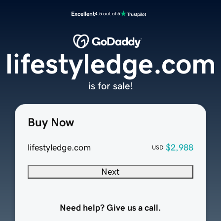
Excellent
4.5 out of 5
lifestyledge.com
is for sale!
Buy Now
lifestyledge.com
$2,988
USD
Next
Need help? Give us a call.