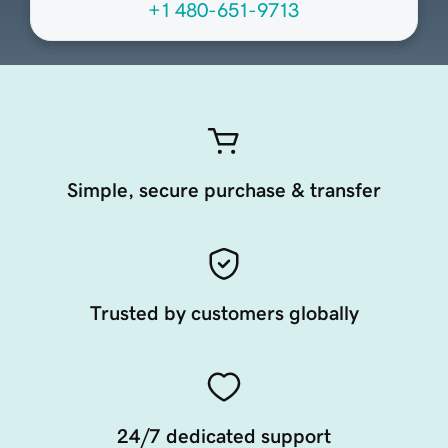
+1 480-651-9713
Simple, secure purchase & transfer
Trusted by customers globally
24/7 dedicated support