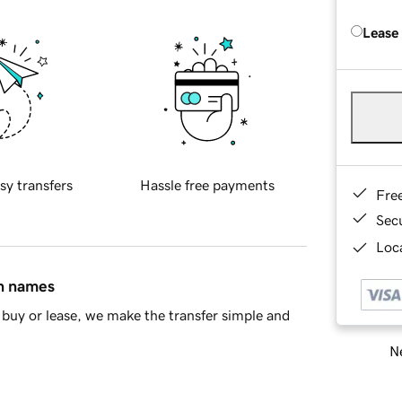
Lease
sy transfers
Hassle free payments
Fre
Sec
Loca
in names
buy or lease, we make the transfer simple and
Ne