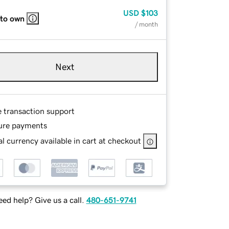
USD
$103
 to own
/ month
Next
e transaction support
ure payments
l currency available in cart at checkout
ed help? Give us a call.
480-651-9741