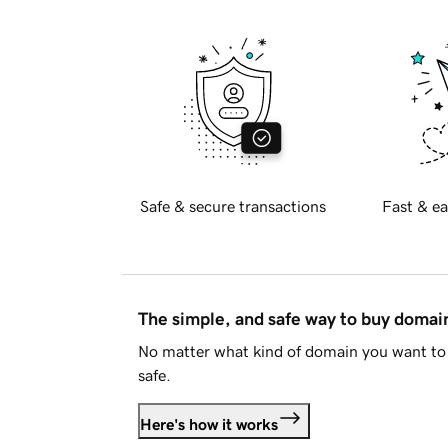
Safe & secure transactions
Fast & ea
The simple, and safe way to buy doma
No matter what kind of domain you want to 
safe.
Here's how it works