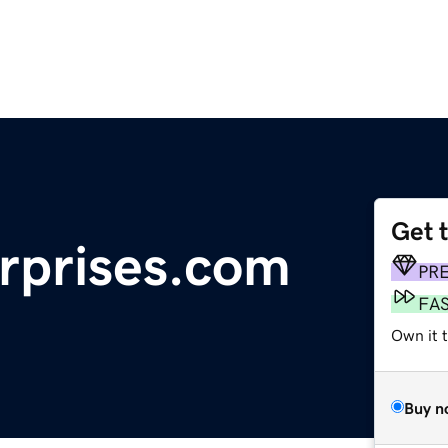
Get 
erprises.com
PR
FA
Own it t
Buy n