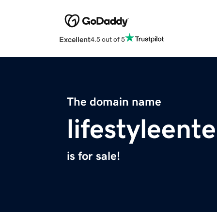
Excellent
4.5 out of 5
The domain name
lifestyleent
is for sale!