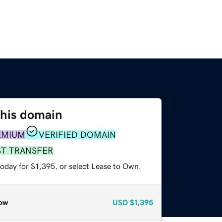
this domain
EMIUM
VERIFIED DOMAIN
ST TRANSFER
oday for $1,395, or select Lease to Own.
ow
USD
$1,395