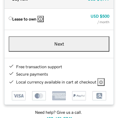
USD
$500
Lease to own
/ month
Next
Free transaction support
Secure payments
Local currency available in cart at checkout
Need help? Give us a call.