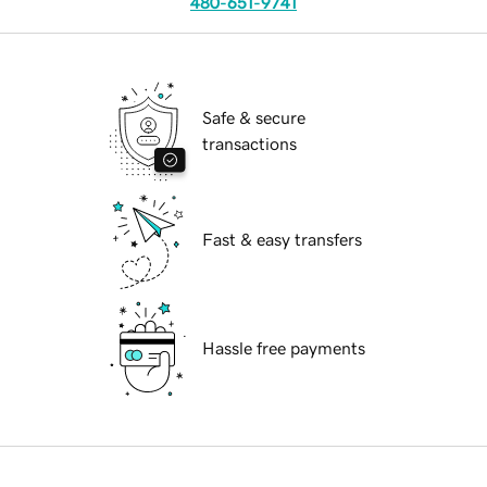
480-651-9741
Safe & secure
transactions
Fast & easy transfers
Hassle free payments