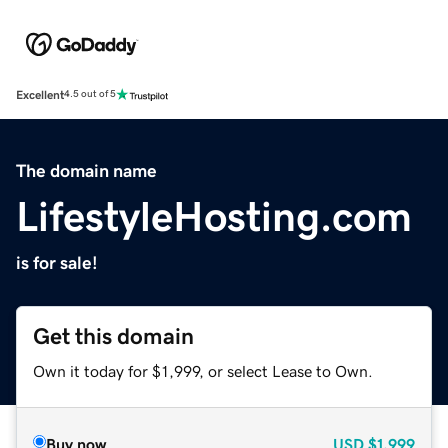
Excellent
4.5 out of 5
The domain name
LifestyleHosting.com
is for sale!
Get this domain
Own it today for $1,999, or select Lease to Own.
Buy now
USD
$1,999